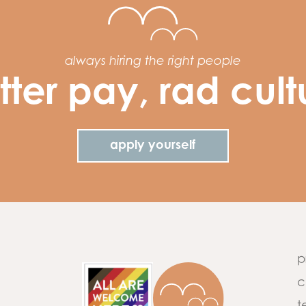
always hiring the right people
tter pay, rad cult
apply yourself
p
c