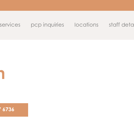
services
pcp inquiries
locations
staff detai
n
7 6736