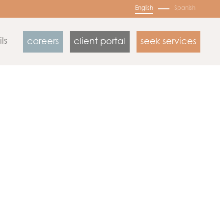
English
Spanish
ls
careers
client portal
seek services