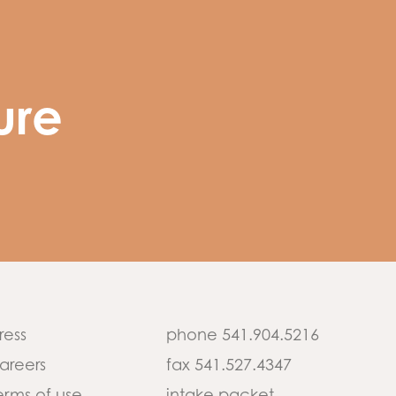
ure
ress
phone 541.904.5216
areers
fax 541.527.4347