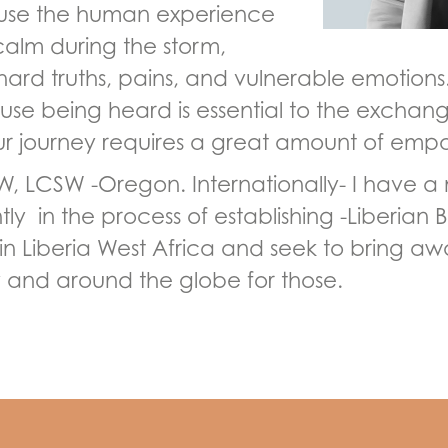
ause the human experience
calm during the storm,
rd truths, pains, and vulnerable emotions. 
se being heard is essential to the exchange.
our journey requires a great amount of empa
W, LCSW -Oregon. Internationally- I have a n
tly in the process of establishing -Liberian
n in Liberia West Africa and seek to bring a
ry and around the globe for those.