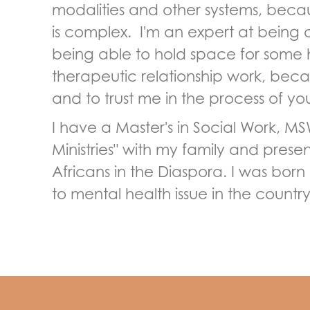
modalities and other systems, bec
is complex. I'm an expert at being 
being able to hold space for some ha
therapeutic relationship work, becau
and to trust me in the process of y
I have a Master's in Social Work, MS
Ministries" with my family and presen
Africans in the Diaspora. I was bor
to mental health issue in the count