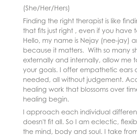
(She/Her/Hers)
Finding the right therapist is like fi
that fits just right , even if you have 
Hello, my name is Nejay (nee-jay) an
because it matters. With so many s
externally and internally, allow me 
your goals. I offer empathetic ears
needed, all without judgement. Acc
healing work that blossoms over tim
healing begin.
I approach each individual differen
doesn't fit all. So I am eclectic, fle
the mind, body and soul. I take fr