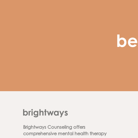
be
Brightways Counseling offers
comprehensive mental health therapy