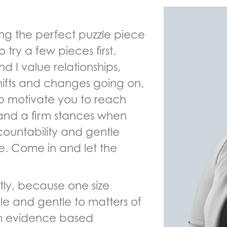
nding the perfect puzzle piece
to try a few pieces first.
d I value relationships,
hifts and changes going on,
to motivate you to reach
 and a firm stances when
ountability and gentle
e. Come in and let the
tly, because one size
xible and gentle to matters of
om evidence based