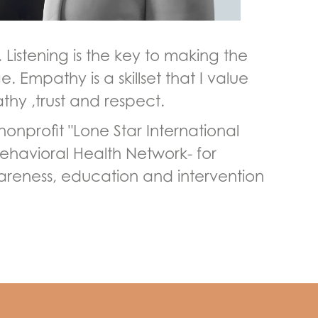
Listening is the key to making the
 Empathy is a skillset that I value
thy ,trust and respect.
onprofit "Lone Star International
 Behavioral Health Network- for
wareness, education and intervention