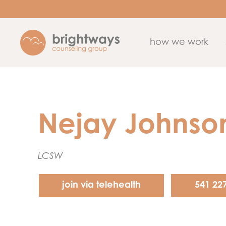
how we work
Nejay Johnso
LCSW
join via telehealth
541 22