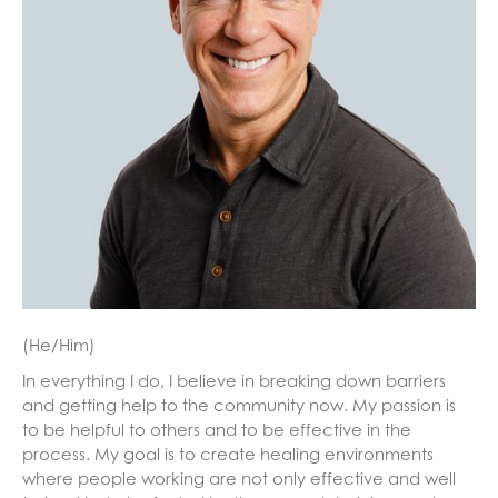
(He/Him)
In everything I do, I believe in breaking down barriers
and getting help to the community now. My passion is
to be helpful to others and to be effective in the
process. My goal is to create healing environments
where people working are not only effective and well