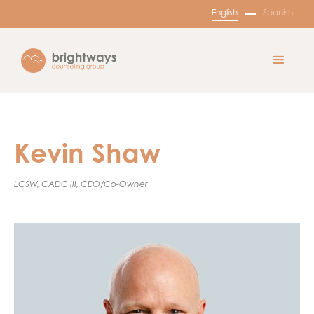
English
Spanish
Kevin Shaw
LCSW, CADC III, CEO/Co-Owner