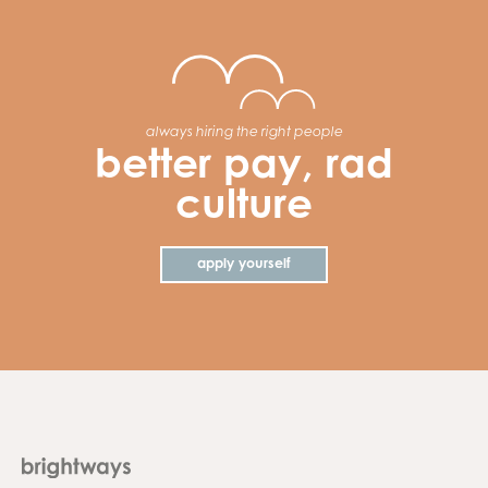
always hiring the right people
better pay, rad
culture
apply yourself