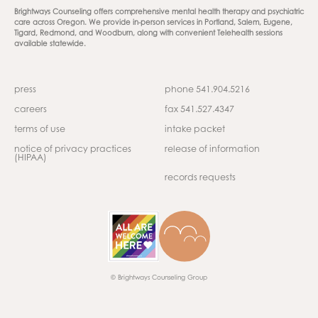
Brightways Counseling offers comprehensive mental health therapy and psychiatric
care across Oregon. We provide in-person services in Portland, Salem, Eugene,
Tigard, Redmond, and Woodburn, along with convenient Telehealth sessions
available statewide.
press
phone 541.904.5216
careers
fax 541.527.4347
terms of use
intake packet
notice of privacy practices
release of information
(HIPAA)
records requests
© Brightways Counseling Group