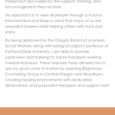
trained but also fueled by the support, training, and
encouragement they receive.
My approach is to view all people through a trauma
informed lens and keep in mind that many of us are
wounded healers while helping others with hurts and
pains.
By being approved by the Oregon Board of Licensed
Social Workers along with being an adjunct professor at
Portland State University, I am able to provide
supervision and training for future therapists working
towards licensure. These avenues have allowed me to
see my goal come to fruition by opening Brightways
Counseling Group in Central Oregon and Woodburn,
creating healing environments with dedicated,
determined, and purposeful therapists and support staff.