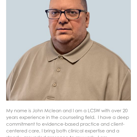
My name is John Mclean and I am a LCSW with over 20
years experience in the counseling field. I have a deep
commitment to evidence-based practice and client-
centered care, I bring both clinical expertise and a