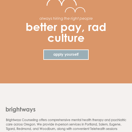
always hiring the right people
better pay, rad
culture
apply yourself
Brightways Counseling offers comprehensive mental health therapy and psychiatric
care across Oregon. We provide in-person services in Portland, Salem, Eugene,
Tigard, Redmond, and Woodburn, along with convenient Telehealth sessions