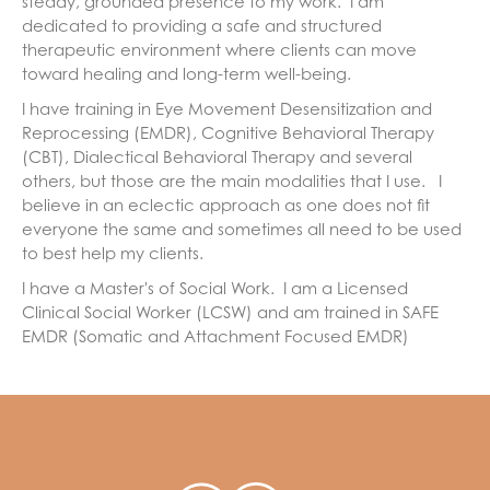
steady, grounded presence to my work. I am
dedicated to providing a safe and structured
therapeutic environment where clients can move
toward healing and long-term well-being.
I have training in Eye Movement Desensitization and
Reprocessing (EMDR), Cognitive Behavioral Therapy
(CBT), Dialectical Behavioral Therapy and several
others, but those are the main modalities that I use. I
believe in an eclectic approach as one does not fit
everyone the same and sometimes all need to be used
to best help my clients.
I have a Master's of Social Work. I am a Licensed
Clinical Social Worker (LCSW) and am trained in SAFE
EMDR (Somatic and Attachment Focused EMDR)