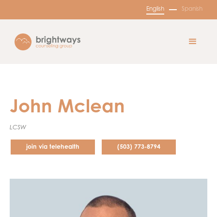
English
Spanish
John Mclean
LCSW
join via telehealth
(503) 773-8794