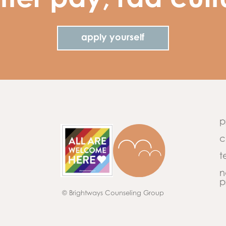
tter pay, rad cult
apply yourself
p
c
t
n
p
© Brightways Counseling Group