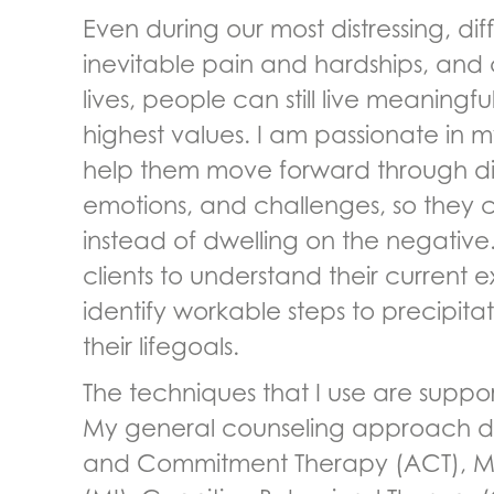
Even during our most distressing, dif
inevitable pain and hardships, and 
lives, people can still live meaningful
highest values. I am passionate in m
help them move forward through diff
emotions, and challenges, so they c
instead of dwelling on the negative.
clients to understand their current
identify workable steps to precipit
their lifegoals.
The techniques that I use are suppo
My general counseling approach 
and Commitment Therapy (ACT), Mot