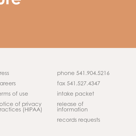
ure
ress
phone 541.904.5216
areers
fax 541.527.4347
erms of use
intake packet
otice of privacy
release of
ractices (HIPAA)
information
records requests