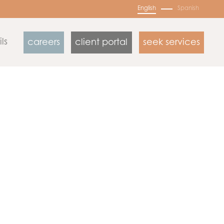
English
Spanish
ls
careers
client portal
seek services