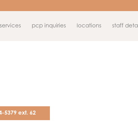
services
pcp inquiries
locations
staff detai
4-5379 ext. 62