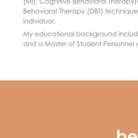
(MI), Cognitive Behavioral Therapy(
Behavioral Therapy (DBT) techniques
individual.
My educational background includes
and a Master of Student Personnel 