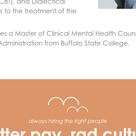
CBT), and Dialectical
 to the treatment of the
 a Master of Clinical Mental Health Couns
Administration from Buffalo State College.
always hiring the right people