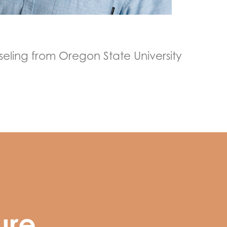
eling from Oregon State University