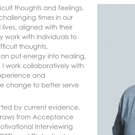
ficult thoughts and feelings,
challenging times in our
 lives, aligned with their
y work with individuals to
icult thoughts,
an put energy into healing,
 I work collaboratively with
 experience and
ate change to better serve
rted by current evidence.
draws from Acceptance
ivational Interviewing