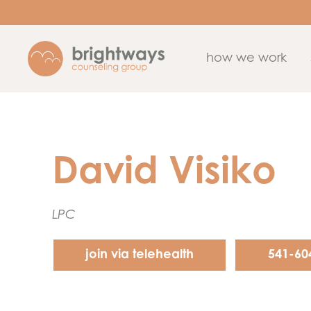
how we work
David Visiko
LPC
join via telehealth
541-60