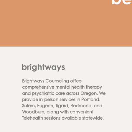
be
Brightways Counseling offers
comprehensive mental health therapy
and psychiatric care across Oregon. We
provide in-person services in Portland,
Salem, Eugene, Tigard, Redmond, and
Woodburn, along with convenient
Telehealth sessions available statewide.